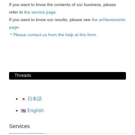
If you want to know the contents of our business, please
refer to
the service page.
If you want to know our results, please see
the achievements
page.
＊Please contact us from the help at this form.
Threads
日本語
English
Services