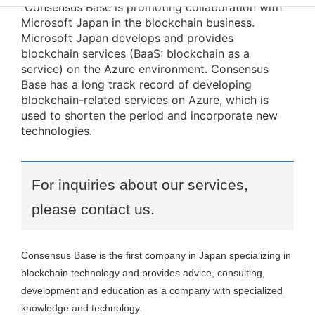
Consensus Base is promoting collaboration with
Microsoft Japan in the blockchain business.
Microsoft Japan develops and provides
blockchain services (BaaS: blockchain as a
service) on the Azure environment. Consensus
Base has a long track record of developing
blockchain-related services on Azure, which is
used to shorten the period and incorporate new
technologies.
For inquiries about our services,
please contact us.
Consensus Base is the first company in Japan specializing in
blockchain technology and provides advice, consulting,
development and education as a company with specialized
knowledge and technology.