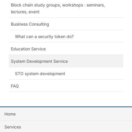
Block chain study groups, workshops · seminars,
lectures, event
Business Consulting
What can a security token do?
Education Service
System Development Service
STO system development
FAQ
Home
Services