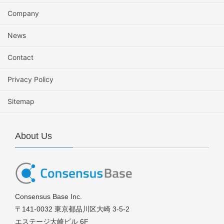
Company
News
Contact
Privacy Policy
Sitemap
About Us
Consensus Base Inc.
〒141-0032 東京都品川区大崎 3-5-2
エステージ大崎ビル 6F