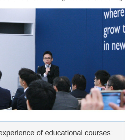
xperience of educational courses