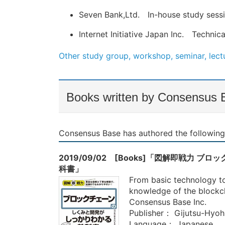
Seven Bank,Ltd. In-house study sess
Internet Initiative Japan Inc. Techni
Other study group, workshop, seminar, lectu
Books written by Consensus 
Consensus Base has authored the following
2019/09/02 [Books]「図解即戦力
科書」
From basic technology to 
knowledge of the blockch
Consensus Base Inc.
Publisher： Gijutsu-Hyoh
Language： Japanese