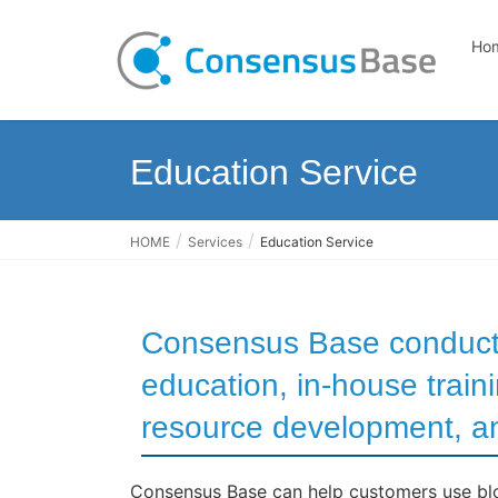
Ho
Education Service
HOME
Services
Education Service
Consensus Base conduct
education, in-house trai
resource development, an
Consensus Base can help customers use blo