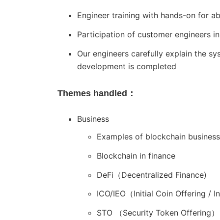
Engineer training with hands-on for a
Participation of customer engineers 
Our engineers carefully explain the 
development is completed
Themes handled：
Business
Examples of blockchain business
Blockchain in finance
DeFi（Decentralized Finance)
ICO/IEO（Initial Coin Offering / I
STO （Security Token Offering）