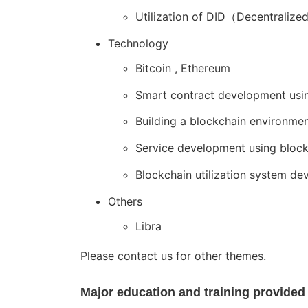
Utilization of DID（Decentralize
Technology
Bitcoin , Ethereum
Smart contract development usi
Building a blockchain environme
Service development using bloc
Blockchain utilization system de
Others
Libra
Please contact us for other themes.
Major education and training provided 