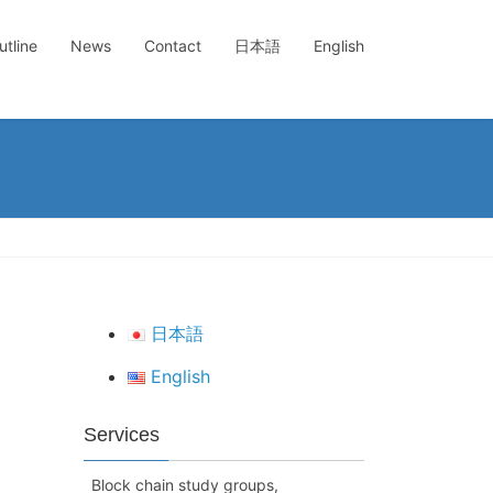
tline
News
Contact
日本語
English
日本語
English
Services
Block chain study groups,