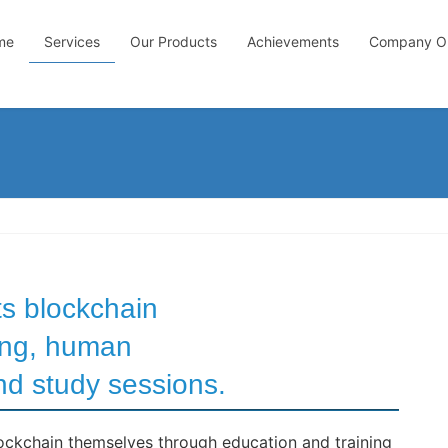
me
Services
Our Products
Achievements
Company Ou
s blockchain
ning, human
d study sessions.
ckchain themselves through education and training