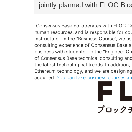
jointly planned with FLOC Blo
Consensus Base co-operates with FLOC Co.,
human resources, and is responsible for cou
instructors. In the “Business Course”, we 
consulting experience of Consensus Base an
business with students. In the “Engineer Cou
of Consensus Base technical consulting and
the latest technological trends. In additi
Ethereum technology, and we are designing 
acquired.
You can take business courses an