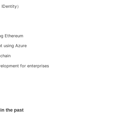
d IDentity）
ng Ethereum
nt using Azure
kchain
velopment for enterprises
in the past