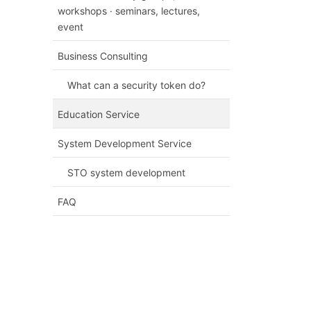
workshops · seminars, lectures,
event
Business Consulting
What can a security token do?
Education Service
System Development Service
STO system development
FAQ