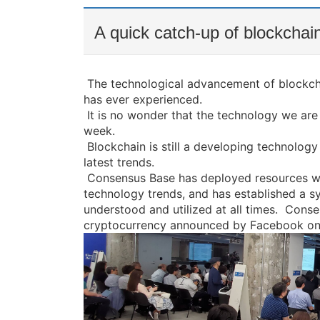
A quick catch-up of blockchain
The technological advancement of blockcha
has ever experienced.
It is no wonder that the technology we ar
week.
Blockchain is still a developing technology
latest trends.
Consensus Base has deployed resources wit
technology trends, and has established a sy
understood and utilized at all times.
Consen
cryptocurrency announced by Facebook on 