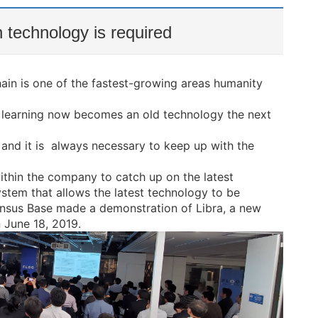
 technology is required
in is one of the fastest-growing areas humanity
e learning now becomes an old technology the next
 and it is always necessary to keep up with the
hin the company to catch up on the latest
stem that allows the latest technology to be
sus Base made a demonstration of Libra, a new
June 18, 2019.