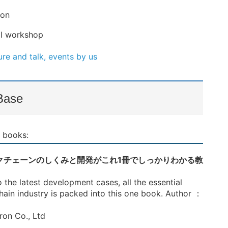
ion
cal workshop
re and talk, events by us
Base
 books:
 ブロックチェーンのしくみと開発がこれ1冊でしっかりわかる教
the latest development cases, all the essential
ain industry is packed into this one book. Author ：
ron Co., Ltd