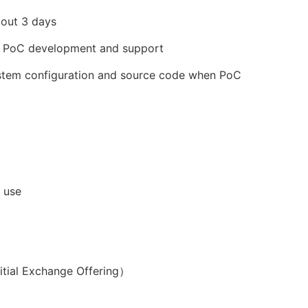
bout 3 days
in PoC development and support
system configuration and source code when PoC
 use
nitial Exchange Offering）