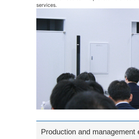
services.
Production and management e