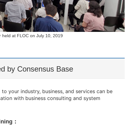
r held at FLOC on July 10, 2019
ded by Consensus Base
to your industry, business, and services can be
nation with business consulting and system
aining：