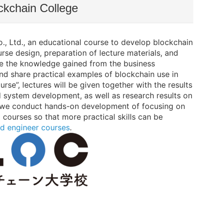
ckchain College
 Ltd., an educational course to develop blockchain
rse design, preparation of lecture materials, and
use the knowledge gained from the business
d share practical examples of blockchain use in
rse”, lectures will be given together with the results
 system development, as well as research results on
on, we conduct hands-on development of focusing on
courses so that more practical skills can be
d engineer courses
.