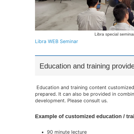
Libra special semina
Libra WEB Seminar
Education and training provi
Education and training content customized 
prepared. It can also be provided in combi
development. Please consult us.
Example of customized education / tr
90 minute lecture